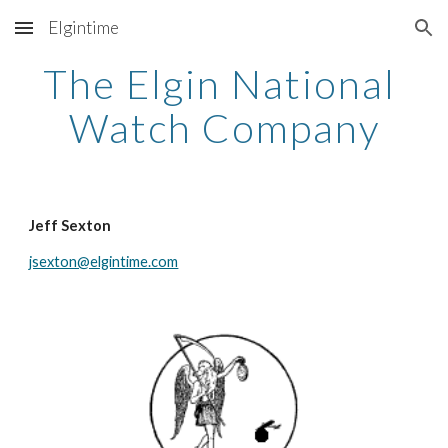
Elgintime
Skip to main content
Skip to navigation
The Elgin National 
Watch Company
Jeff Sexton
jsexton@elgintime.com