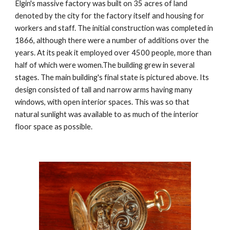
Elgin's massive factory was built on 35 acres of land 
denoted by the city for the factory itself and housing for 
workers and staff. The initial construction was completed in 
1866, although there were a number of additions over the 
years. At its peak it employed over 4500 people, more than 
half of which were women.The building grew in several 
stages. The main building's final state is pictured above. Its 
design consisted of tall and narrow arms having many 
windows, with open interior spaces. This was so that 
natural sunlight was available to as much of the interior 
floor space as possible.