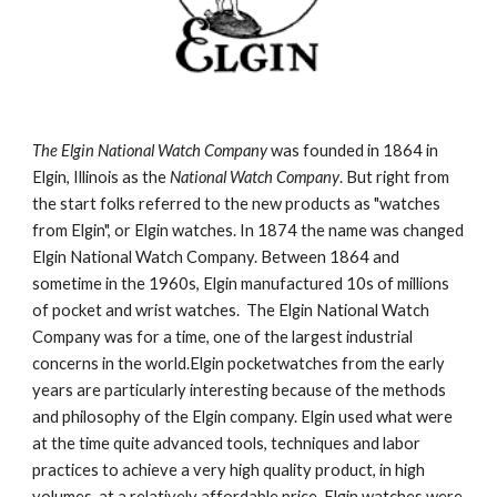
The Elgin National Watch Company
 was founded in 1864 in 
Elgin, Illinois as the 
National Watch Company
. But right from 
the start folks referred to the new products as "watches 
from Elgin", or Elgin watches. In 1874 the name was changed 
Elgin National Watch Company. Between 1864 and 
sometime in the 1960s, Elgin manufactured 10s of millions 
of pocket and wrist watches.  The Elgin National Watch 
Company was for a time, one of the largest industrial 
concerns in the world.Elgin pocketwatches from the early 
years are particularly interesting because of the methods 
and philosophy of the Elgin company. Elgin used what were 
at the time quite advanced tools, techniques and labor 
practices to achieve a very high quality product, in high 
volumes, at a relatively affordable price. Elgin watches were 