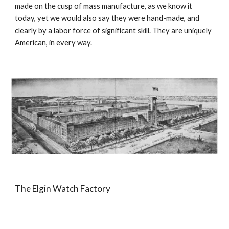
made on the cusp of mass manufacture, as we know it 
today, yet we would also say they were hand-made, and 
clearly by a labor force of significant skill. They are uniquely 
American, in every way.
The Elgin Watch Factory