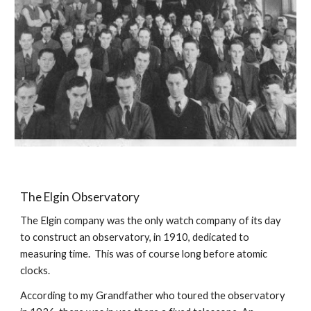
The Elgin Observatory
The Elgin company was the only watch company of its day 
to construct an observatory, in 1910, dedicated to 
measuring time.  This was of course long before atomic 
clocks.
According to my Grandfather who toured the observatory 