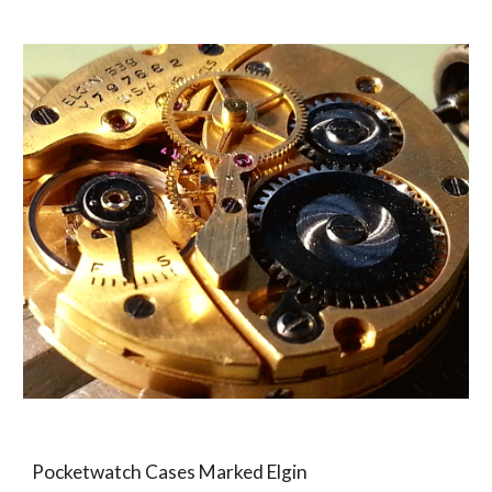
Pocketwatch Cases Marked Elgin