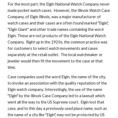
For the most part, the Elgin National Watch Company never 
made pocket watch cases.  However, the Illinois Watch Case 
Company, of Elgin Illinois, was a major manufacturer of 
watch cases and their cases are often found marked "Elgin", 
"Elgin Giant" and other trade names containing the word 
Elgin. These are not products of the Elgin National Watch 
Company.  Right up in the 1920s, the common practice was 
for customers to select watch movements and cases 
separately at the retail outlet.  The local watchmaker or 
jeweler would then fit the movement to the case at that 
time.
Case companies used the word Elgin, the name of the city, 
to invoke an association with the quality reputation of the 
Elgin watch company. Interestingly, the use of the name 
"Elgin" by the Illinois Case Company led to a lawsuit which 
went all the way to the US Supreme court.  Elgin lost that 
case, and to this day a previously used place name, such as 
the name of a city like "Elgin", may not be protected by US 