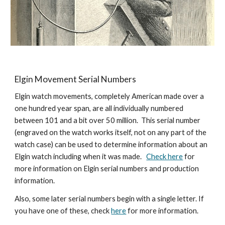
Elgin Movement Serial Numbers
Elgin watch movements, completely American made over a 
one hundred year span, are all individually numbered 
between 101 and a bit over 50 million.  This serial number 
(engraved on the watch works itself, not on any part of the 
watch case) can be used to determine information about an 
Elgin watch including when it was made.   
Check here
 for 
more information on Elgin serial numbers and production 
information.
Also, some later serial numbers begin with a single letter. If 
you have one of these, check 
here
 for more information. 