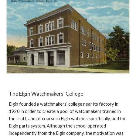
The Elgin Watchmakers' College
Elgin founded a watchmakers' college near its factory in 
1920 in order to create a pool of watchmakers trained in 
the craft, and of course in Elgin watches specifically, and the 
Elgin parts system. Although the school operated 
independently from the Elgin company, the motivation was 