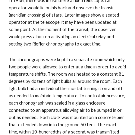
in 1936, there was in use there a fixed telescope. An 
operator would lie on his back and observe the transit 
(meridian crossing) of stars.  Later images show a seated 
operator at the telescope, it may have been updated at 
some point. At the moment of the transit, the observer 
would press a button activating an electrical relay and 
setting two Riefler chronographs to exact time. 
The chronographs were kept in a separate room which only 
two people were allowed to enter at a time in order to avoid 
temperature shifts. The room was heated to a constant 81 
degrees by dozens of light bulbs all around the room. Each 
light bulb had an individual thermostat turning it on and off 
as needed to maintain temperature. To control air pressure, 
each chronograph was sealed in a glass enclosure 
connected to an apparatus allowing air to be pumped in or 
out as needed..  Each clock was mounted on a concrete pier 
that extended down into the ground 60 feet. The exact 
time, within 10-hundredths of a second, was transmitted 