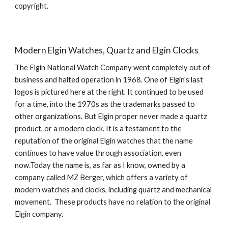
copyright.
Modern Elgin Watches, Quartz and Elgin Clocks
The Elgin National Watch Company went completely out of 
business and halted operation in 1968. One of Elgin's last 
logos is pictured here at the right. It continued to be used 
for a time, into the 1970s as the trademarks passed to 
other organizations. But Elgin proper never made a quartz 
product, or a modern clock. It is a testament to the 
reputation of the original Elgin watches that the name 
continues to have value through association, even 
now.Today the name is, as far as I know, owned by a 
company called MZ Berger, which offers a variety of 
modern watches and clocks, including quartz and mechanical 
movement.  These products have no relation to the original 
Elgin company.