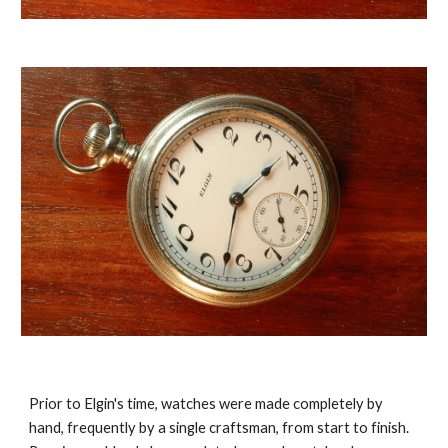
Prior to Elgin's time, watches were made completely by 
hand, frequently by a single craftsman, from start to finish. 