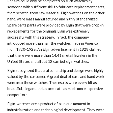
Repairs could only be completed on such watches by 
someone with sufficient skill to fabricate replacement parts, 
from scratch, from raw material. Elgin watches on the other 
hand, were mass manufactured and highly standardized. 
Spare parts parts were provided by Elgin that were drop-in 
replacements for the originals.Elgin was extremely 
successful with this strategy. In fact, the company 
introduced more than half the watches made in America 
from 1920-1928. An Elgin advertisement in 1928 claimed 
that there were more than 14,418 retail jewelers in the 
United States and all but 12 carried Elgin watches.
Elgin recognized that craftsmanship and design were highly 
valued by the customer. A great deal of care and hand work 
went into these watches. The results were every bit as 
beautiful, elegant and as accurate as much more expensive 
competitors.
Elgin  watches are a product of a unique moment in 
industrialization and technological development. They were 