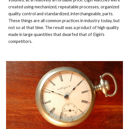
created using mechanized, repeatable processes, organized 
quality control and standardized, interchangeable, parts. 
These things are all common practices in industry today, but 
not so at that time. The result was a product of high quality 
made in large quantities that dwarfed that of Elgin's 
competitors.