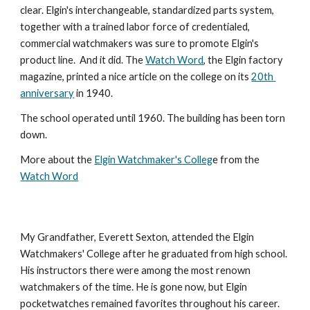
clear. Elgin's interchangeable, standardized parts system, 
together with a trained labor force of credentialed, 
commercial watchmakers was sure to promote Elgin's 
product line.  And it did. The 
Watch Word
, the Elgin factory 
magazine, printed a nice article on the college on its 
20th 
anniversary
 in 1940.
The school operated until 1960. The building has been torn 
down.
More about the 
Elgin Watchmaker's Colleg
e from the 
Watch Word
My Grandfather, Everett Sexton, attended the Elgin 
Watchmakers' College after he graduated from high school. 
His instructors there were among the most renown 
watchmakers of the time. He is gone now, but Elgin 
pocketwatches remained favorites throughout his career. 