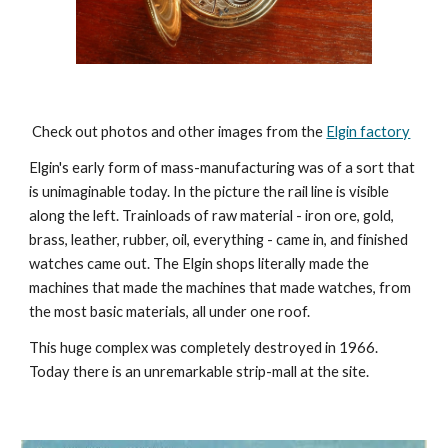
 Check out photos and other images from the 
Elgin factory
Elgin's early form of mass-manufacturing was of a sort that 
is unimaginable today. In the picture the rail line is visible 
along the left. Trainloads of raw material - iron ore, gold, 
brass, leather, rubber, oil, everything - came in, and finished 
watches came out. The Elgin shops literally made the 
machines that made the machines that made watches, from 
the most basic materials, all under one roof. 
This huge complex was completely destroyed in 1966.  
Today there is an unremarkable strip-mall at the site.