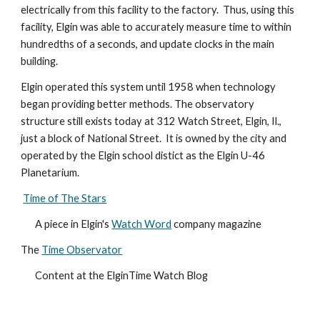
electrically from this facility to the factory.  Thus, using this 
facility, Elgin was able to accurately measure time to within 
hundredths of a seconds, and update clocks in the main 
building.
Elgin operated this system until 1958 when technology 
began providing better methods. The observatory 
structure still exists today at 312 Watch Street, Elgin, Il., 
just a block of National Street.  It is owned by the city and 
operated by the Elgin school distict as the Elgin U-46 
Planetarium.
Time of The Stars
A piece in Elgin's 
Watch Word
 company magazine
The 
Time Observator
Content at the ElginTime Watch Blog