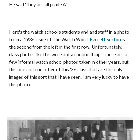
He said "they are all grade A."
Here's the watch school's students and and staff in a photo 
from a 1936 issue of The Watch Word. 
Everett Sexton
 is 
the second from the left in the first row.  Unfortunately, 
class photos like this were not a routine thing.  There are a 
few informal watch school photos taken in other years, but 
this one and one other of this '36 class that are the only 
images of this sort that I have seen. I am very lucky to have 
this photo.