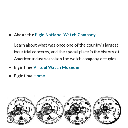
About the 
Elgin National Watch Company
Learn about what was once one of the country's largest 
industrial concerns, and the special place in the history of 
American industrialization the watch company occupies.
Elgintime 
Virtual Watch Museum
Elgintime 
Home