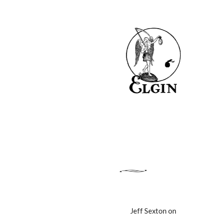
Jeff Sexton on