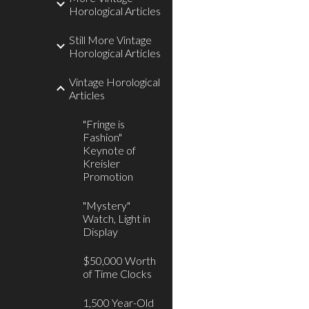
Horological Articles
Still More Vintage
Horological Articles
Vintage Horological
Articles
"Fringe is
Fashion"
Keynote of
Kreisler
Promotion
"Mystery"
Watch, Light in
Display
$50,000 Worth
of Time Clocks
1,500 Year-Old