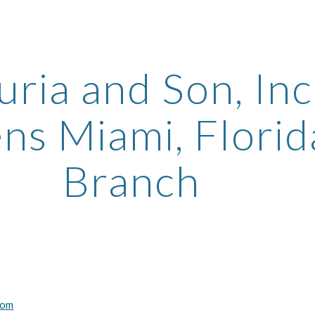
ip to main content
Skip to navigat
uria and Son, Inc.
s Miami, Florida
Branch
com