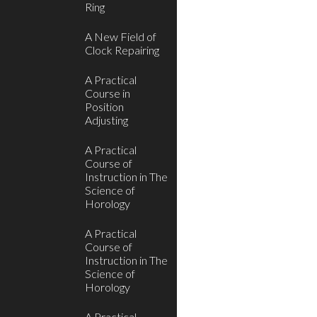
Ring
A New Field of
Clock Repairing
A Practical
Course in
Position
Adjusting
A Practical
Course of
Instruction in The
Science of
Horology
A Practical
Course of
Instruction in The
Science of
Horology
A Practical