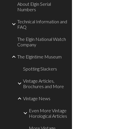
About Elgin Serial
Numbers
Technical Information and
FAQ
The Elgin National Watch
Company
The Elgintime Museum
Spotting Slackers
Vintage Articles,
Brochures and More
Vintage News
Even More Vintage
Horological Articles
More Vintage