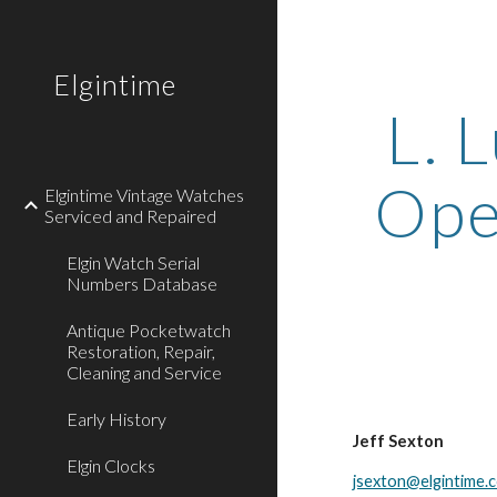
Sk
Elgintime
L. L
Open
Elgintime Vintage Watches
Serviced and Repaired
Elgin Watch Serial
Numbers Database
Antique Pocketwatch
Restoration, Repair,
Cleaning and Service
Early History
Jeff Sexton
Elgin Clocks
jsexton@elgintime.