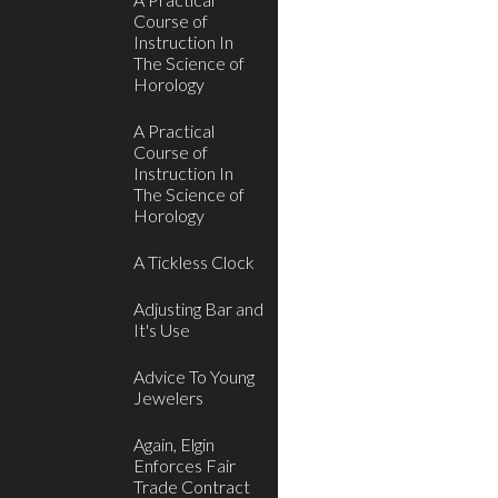
Course of
Instruction In
The Science of
Horology
A Practical
Course of
Instruction In
The Science of
Horology
A Tickless Clock
Adjusting Bar and
It's Use
Advice To Young
Jewelers
Again, Elgin
Enforces Fair
Trade Contract