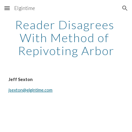
Elgintime
Skip to main content
Skip to navigation
Reader Disagrees 
With Method of 
Repivoting Arbor
Jeff Sexton
jsexton@elgintime.com