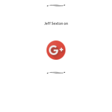
Jeff Sexton on