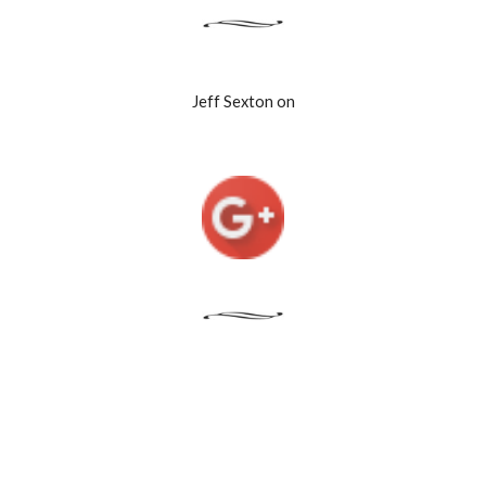
Jeff Sexton on