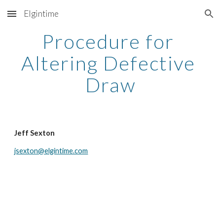
Elgintime
Skip to main content
Skip to navigation
Procedure for 
Altering Defective 
Draw
Jeff Sexton
jsexton@elgintime.com