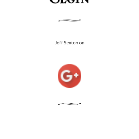
Jeff Sexton on