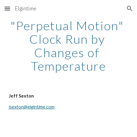
Elgintime
Skip to main content
Skip to navigation
"Perpetual Motion" 
Clock Run by 
Changes of 
Temperature
Jeff Sexton
jsexton@elgintime.com