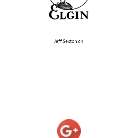
Jeff Sexton on 