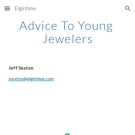
Elgintime
Skip to main content
Skip to navigation
Advice To Young 
Jewelers
Jeff Sexton
jsexton@elgintime.com