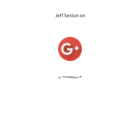
Jeff Sexton on