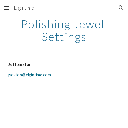
Elgintime
Skip to main content
Skip to navigation
Polishing Jewel 
Settings
Jeff Sexton
jsexton@elgintime.com