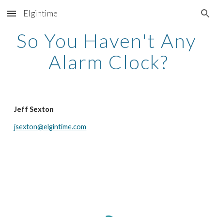
Elgintime
Skip to main content
Skip to navigation
So You Haven't Any 
Alarm Clock?
Jeff Sexton
jsexton@elgintime.com