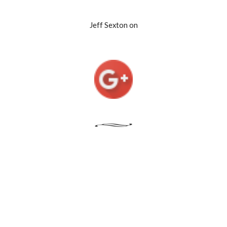
Jeff Sexton on