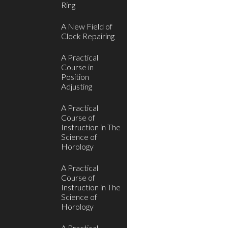
Ring
A New Field of
Clock Repairing
A Practical
Course in
Position
Adjusting
A Practical
Course of
Instruction in The
Science of
Horology
A Practical
Course of
Instruction in The
Science of
Horology
A Practical