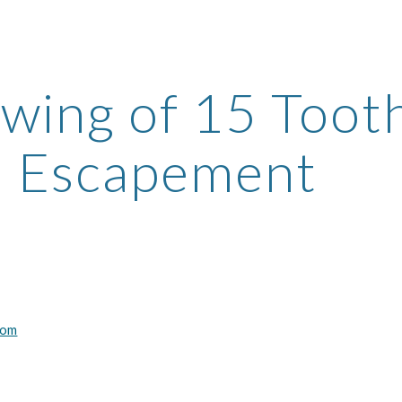
ip to main content
Skip to navigat
wing of 15 Tooth
Escapement
com