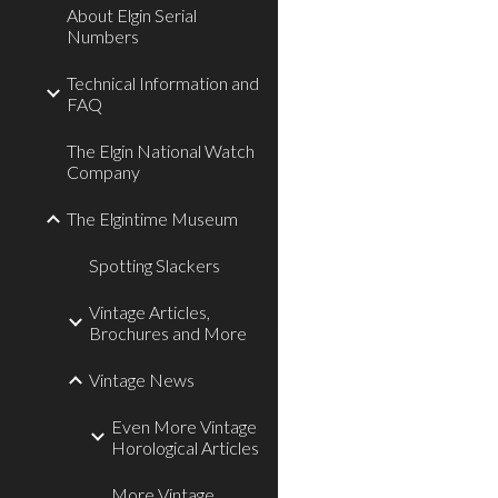
About Elgin Serial
Numbers
Technical Information and
FAQ
The Elgin National Watch
Company
The Elgintime Museum
Spotting Slackers
Vintage Articles,
Brochures and More
Vintage News
Even More Vintage
Horological Articles
More Vintage