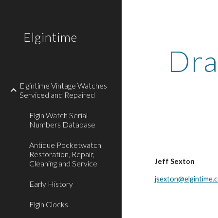
Sk
Elgintime
Dra
Elgintime Vintage Watches
Serviced and Repaired
Elgin Watch Serial
Numbers Database
Antique Pocketwatch
Restoration, Repair,
Jeff Sexton
Cleaning and Service
jsexton@elgintime.
Early History
Elgin Clocks