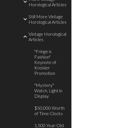
Horological Articles
Still More Vintage
Horological Articles
Vintage Horological
Articles
"Fringe is
Fashion"
Keynote of
Kreisler
Promotion
"Mystery"
Watch, Light in
Display
$50,000 Worth
of Time Clocks
1,500 Year-Old