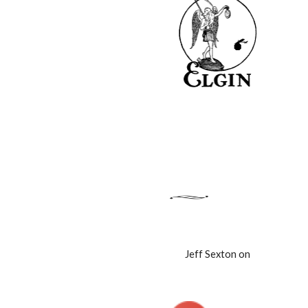
Jeff Sexton on