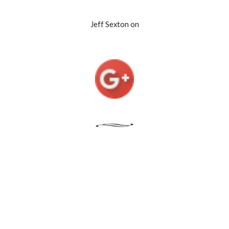
Jeff Sexton on