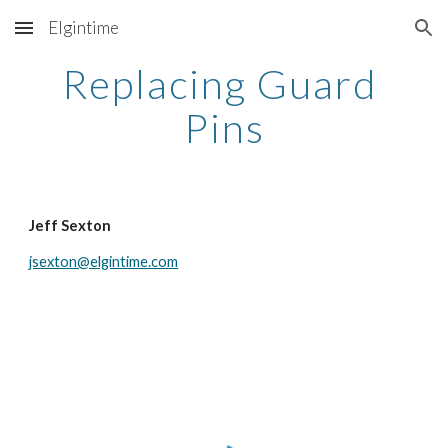
Elgintime
Skip to main content
Skip to navigation
Replacing Guard 
Pins
Jeff Sexton
jsexton@elgintime.com