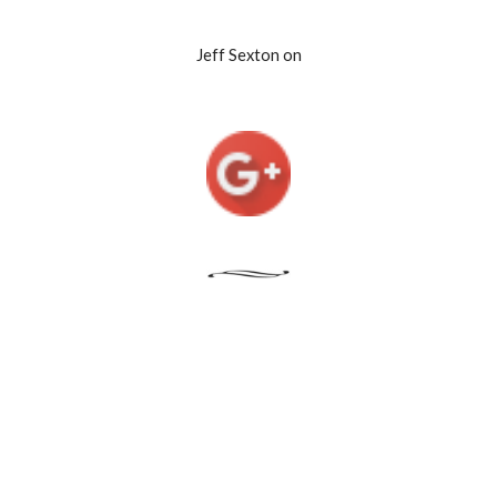
Jeff Sexton on