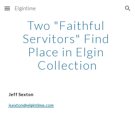
Elgintime
Skip to main content
Skip to navigation
Two "Faithful 
Servitors" Find 
Place in Elgin 
Collection
Jeff Sexton
jsexton@elgintime.com