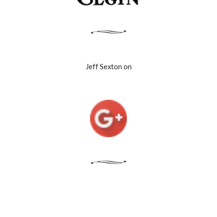
Jeff Sexton on