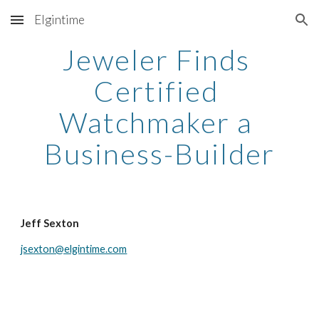
Elgintime
Skip to main content
Skip to navigation
Jeweler Finds 
Certified 
Watchmaker a 
Business-Builder
Jeff Sexton
jsexton@elgintime.com