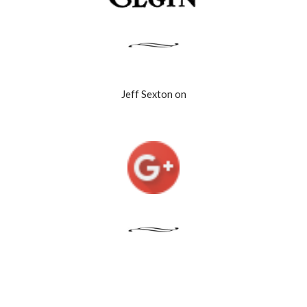
Jeff Sexton on