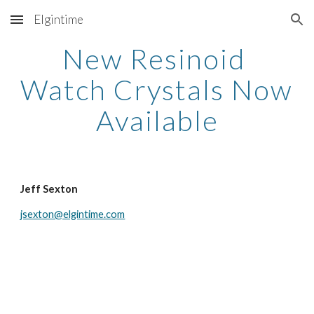
Elgintime
Skip to main content
Skip to navigation
New Resinoid 
Watch Crystals Now 
Available
Jeff Sexton
jsexton@elgintime.com