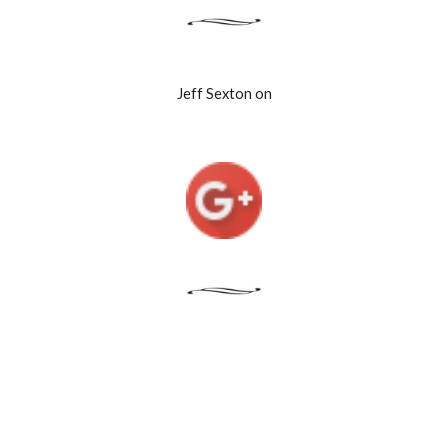
Jeff Sexton on