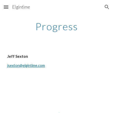
Elgintime
Skip to main content
Skip to navigation
Progress
Jeff Sexton
jsexton@elgintime.com