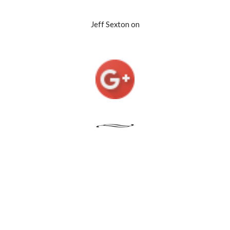
Jeff Sexton on