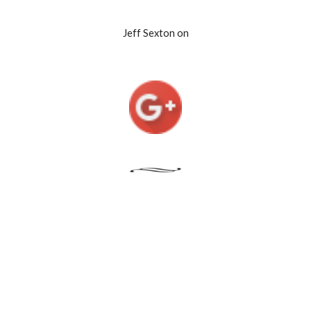
Jeff Sexton on