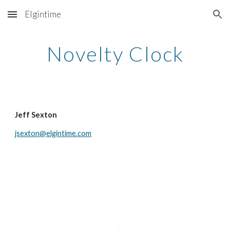
Elgintime
Skip to main content
Skip to navigation
Novelty Clock
Jeff Sexton
jsexton@elgintime.com