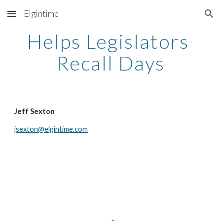
Elgintime
Skip to main content
Skip to navigation
Helps Legislators 
Recall Days
Jeff Sexton
jsexton@elgintime.com