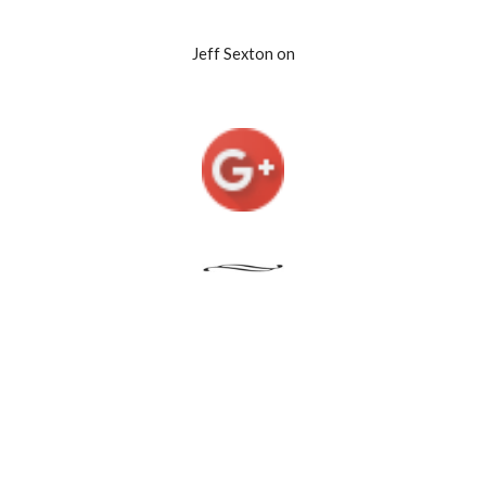
Jeff Sexton on