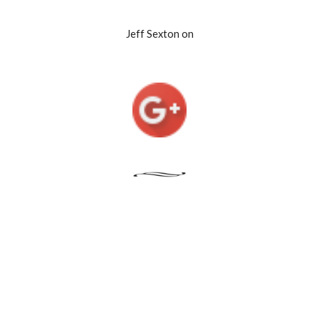
Jeff Sexton on