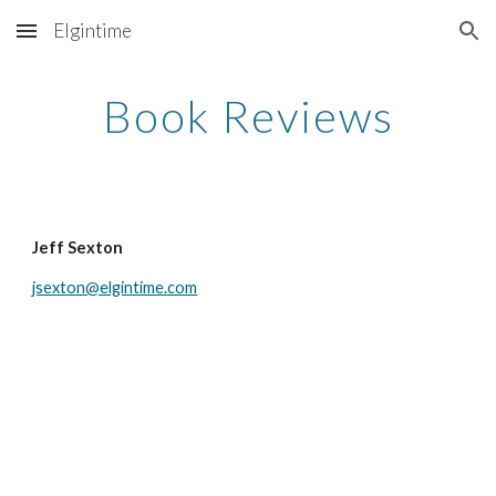
Elgintime
Skip to main content
Skip to navigation
Book Reviews
Jeff Sexton
jsexton@elgintime.com