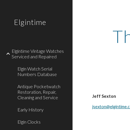
Sk
Elgintime
Th
Elgintime Vintage Watches
Serviced and Repaired
Elgin Watch Serial
Numbers Database
Antique Pocketwatch
Restoration, Repair,
Jeff Sexton
Cleaning and Service
jsexton@elgintime.
Early History
Elgin Clocks