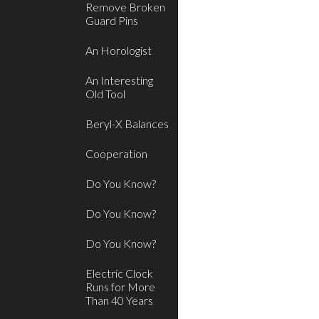
Remove Broken
Guard Pins
An Horologist
An Interesting
Old Tool
Beryl-X Balances
Cooperation
Do You Know?
Do You Know?
Do You Know?
Electric Clock
Runs for More
Than 40 Years