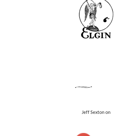
Jeff Sexton on