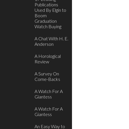
Publications
Used By Elgin to
Boom
Graduation
Watch Buying
A Chat With H. E.
Anderson
A Horological
Review
A Survey On
Come-Backs
A Watch For A
Giantess
A Watch For A
Giantess
An Easy Way to