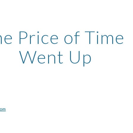
ip to main content
Skip to navigat
e Price of Time 
Went Up
com