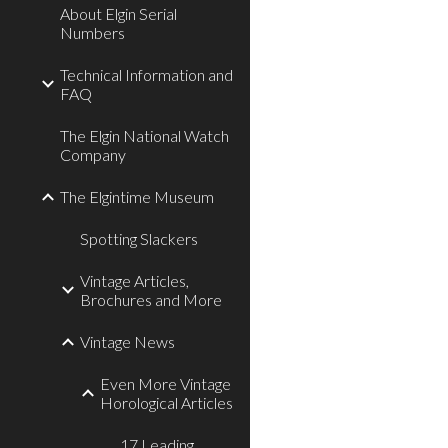
About Elgin Serial
Numbers
Technical Information and
FAQ
The Elgin National Watch
Company
The Elgintime Museum
Spotting Slackers
Vintage Articles,
Brochures and More
Vintage News
Even More Vintage
Horological Articles
17 Leading