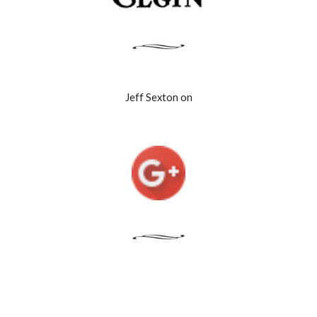
Jeff Sexton on