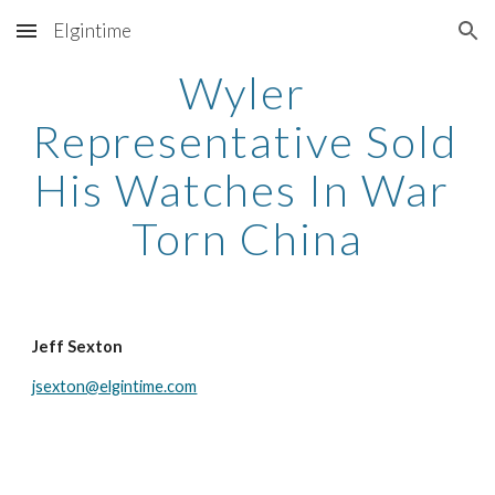
Elgintime
Skip to main content
Skip to navigation
Wyler 
Representative Sold 
His Watches In War 
Torn China
Jeff Sexton
jsexton@elgintime.com