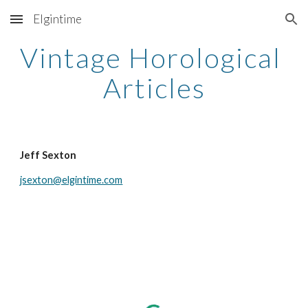
Elgintime
Skip to main content
Skip to navigation
Vintage Horological 
Articles
Jeff Sexton
jsexton@elgintime.com