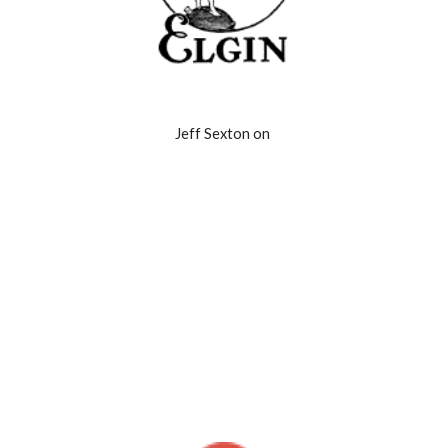
Jeff Sexton on 