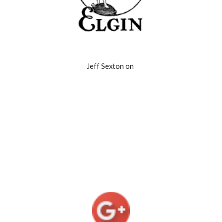
Jeff Sexton on 