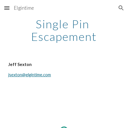
Elgintime
Skip to main content
Skip to navigation
Single Pin 
Escapement
Jeff Sexton
jsexton@elgintime.com